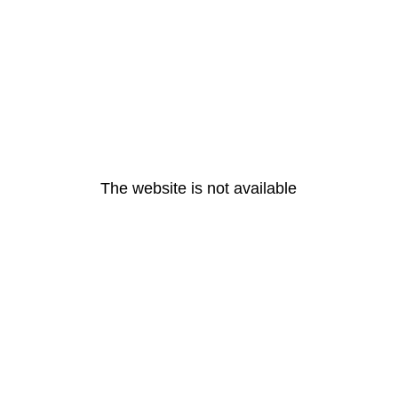
The website is not available