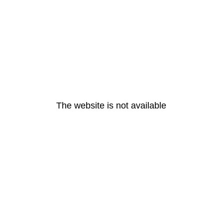
The website is not available